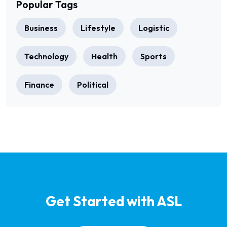
Popular Tags
Business
Lifestyle
Logistic
Technology
Health
Sports
Finance
Political
Get Started with ASL