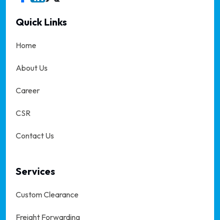
Quick Links
Home
About Us
Career
CSR
Contact Us
Services
Custom Clearance
Freight Forwarding