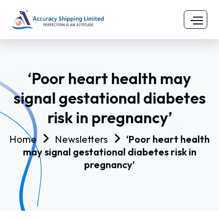
‘Poor heart health may
signal gestational diabetes
risk in pregnancy’
Home
Newsletters
‘Poor heart health
may signal gestational diabetes risk in
pregnancy’