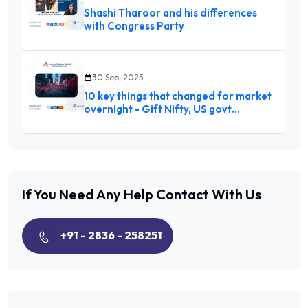
Shashi Tharoor and his differences
with Congress Party
30 Sep, 2025
10 key things that changed for market
overnight - Gift Nifty, US govt
shutdown to Trump tariffs
If You Need Any Help
Contact With Us
+91 - 2836 - 258251