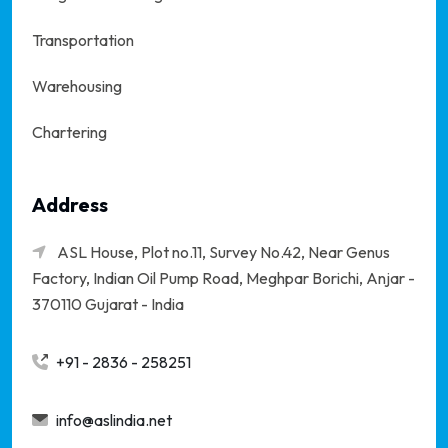
Transportation
Warehousing
Chartering
Address
ASL House, Plot no.11, Survey No.42, Near Genus
Factory, Indian Oil Pump Road, Meghpar Borichi,
Anjar -
370110 Gujarat - India
+91 - 2836 - 258251
info@aslindia.net