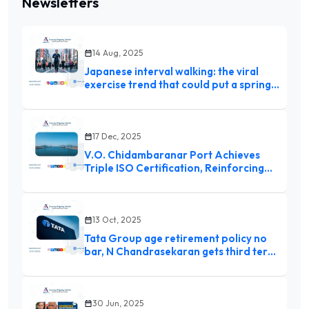
Newsletters
14 Aug, 2025
Japanese interval walking: the viral
exercise trend that could put a spring
in your step
17 Dec, 2025
V.O. Chidambaranar Port Achieves
Triple ISO Certification, Reinforcing
Global Standards Commitment
13 Oct, 2025
Tata Group age retirement policy no
bar, N Chandrasekaran gets third term
as Chairman
30 Jun, 2025