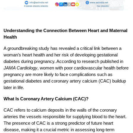
Understanding the Connection Between Heart and Maternal 
Health
A groundbreaking study has revealed a critical link between a 
woman’s heart health and her risk of developing gestational 
diabetes during pregnancy. According to research published in 
JAMA Cardiology
, women with poor cardiovascular health before 
pregnancy are more likely to face complications such as 
gestational diabetes and coronary artery calcium (CAC) buildup 
later in life.
What Is Coronary Artery Calcium (CAC)?
CAC refers to calcium deposits in the walls of the coronary 
arteries the vessels responsible for supplying blood to the heart. 
The presence of CAC is a strong predictor of future heart 
disease, making it a crucial metric in assessing long-term 