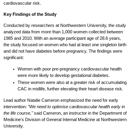
cardiovascular risk.
Key Findings of the Study
Conducted by researchers at Northwestern University, the study 
analyzed data from more than 1,000 women collected between 
1985 and 2010. With an average participant age of 28.6 years, 
the study focused on women who had at least one singleton birth 
and did not have diabetes before pregnancy. The findings were 
significant:
Women with poor pre-pregnancy cardiovascular health 
were more likely to develop gestational diabetes.
These women were also at a greater risk of accumulating 
CAC in midlife, further elevating their heart disease risk.
Lead author Natalie Cameron emphasized the need for early 
intervention:
"We need to optimise cardiovascular health early in 
the life course,"
 said Cameron, an instructor in the Department of 
Medicine's Division of General Internal Medicine at Northwestern 
University.