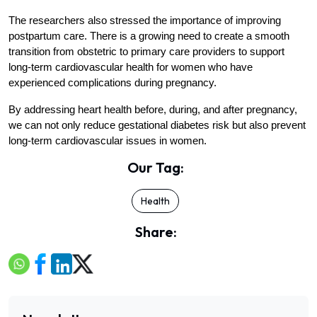
The researchers also stressed the importance of improving 
postpartum care. There is a growing need to create a smooth 
transition from obstetric to primary care providers to support 
long-term cardiovascular health for women who have 
experienced complications during pregnancy.
By addressing heart health before, during, and after pregnancy, 
we can not only reduce gestational diabetes risk but also prevent 
long-term cardiovascular issues in women.
Our Tag:
Health
Share: