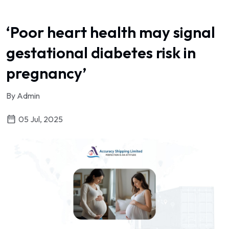
‘Poor heart health may signal
gestational diabetes risk in
pregnancy’
By Admin
05 Jul, 2025