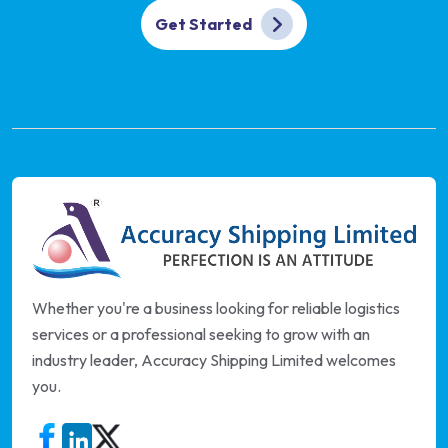
Get Started
Whether you're a business looking for reliable logistics
services or a professional seeking to grow with an
industry leader, Accuracy Shipping Limited welcomes
you.