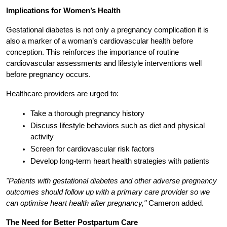
Implications for Women’s Health
Gestational diabetes is not only a pregnancy complication it is 
also a marker of a woman’s cardiovascular health before 
conception. This reinforces the importance of routine 
cardiovascular assessments and lifestyle interventions well 
before pregnancy occurs.
Healthcare providers are urged to:
Take a thorough pregnancy history
Discuss lifestyle behaviors such as diet and physical 
activity
Screen for cardiovascular risk factors
Develop long-term heart health strategies with patients
"Patients with gestational diabetes and other adverse pregnancy 
outcomes should follow up with a primary care provider so we 
can optimise heart health after pregnancy,"
 Cameron added.
The Need for Better Postpartum Care