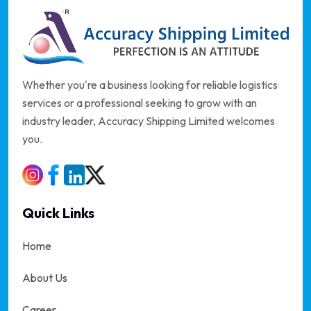
Whether you're a business looking for reliable logistics
services or a professional seeking to grow with an
industry leader, Accuracy Shipping Limited welcomes
you.
Quick Links
Home
About Us
Career