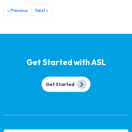
« Previous
Next »
Get Started with ASL
Get Started