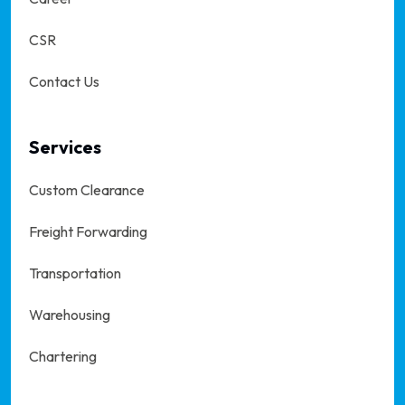
CSR
Contact Us
Services
Custom Clearance
Freight Forwarding
Transportation
Warehousing
Chartering