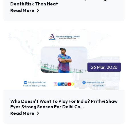
Death Risk Than Heat
Read More
26 Mar, 2026
Who Doesn't Want To Play For India? Prithvi Shaw
Eyes Strong Season For Delhi Ca...
Read More