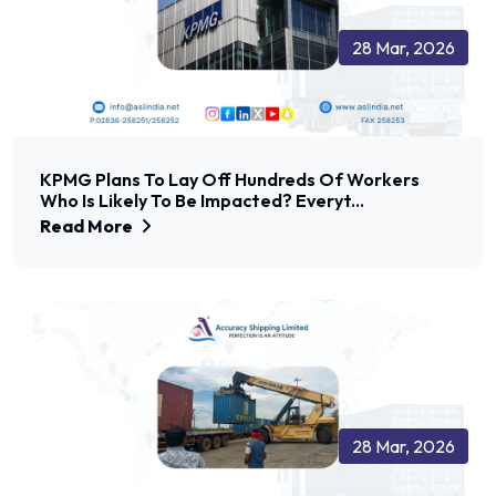
28 Mar, 2026
KPMG Plans To Lay Off Hundreds Of Workers
Who Is Likely To Be Impacted? Everyt...
Read More
28 Mar, 2026