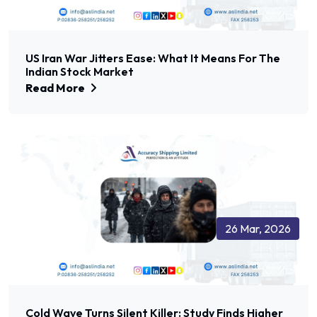
US Iran War Jitters Ease: What It Means For The
Indian Stock Market
Read More
26 Mar, 2026
Cold Wave Turns Silent Killer: Study Finds Higher