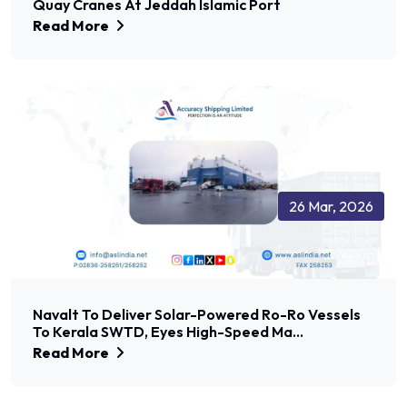
Quay Cranes At Jeddah Islamic Port
Read More
26 Mar, 2026
Navalt To Deliver Solar-Powered Ro-Ro Vessels
To Kerala SWTD, Eyes High-Speed Ma...
Read More