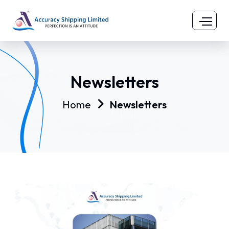
Newsletters
Home
Newsletters