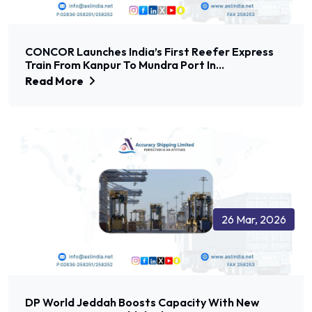
CONCOR Launches India’s First Reefer Express
Train From Kanpur To Mundra Port In...
Read More
26 Mar, 2026
DP World Jeddah Boosts Capacity With New