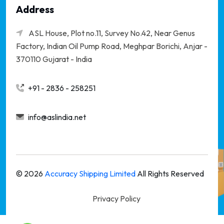
Address
ASL House, Plot no.11, Survey No.42, Near Genus
Factory, Indian Oil Pump Road, Meghpar Borichi,
Anjar -
370110 Gujarat - India
+91 - 2836 - 258251
info@aslindia.net
©
2026
Accuracy Shipping Limited
All Rights Reserved
Privacy Policy