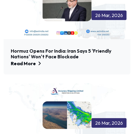
26 Mar, 2026
Hormuz Opens For India: Iran Says 5 'friendly
Nations' Won't Face Blockade
Read More
26 Mar, 2026