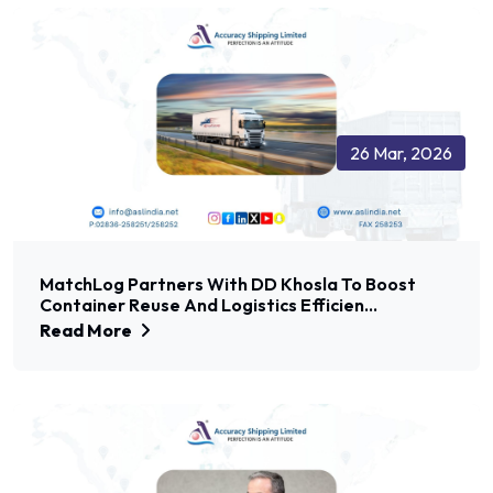
26 Mar, 2026
MatchLog Partners With DD Khosla To Boost
Container Reuse And Logistics Efficien...
Read More