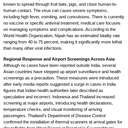
known to spread through fruit bats, pigs, and close human-to-
human contact. The virus can cause severe symptoms, 
including high fever, vomiting, and convulsions. There is currently 
no vaccine or specific antiviral treatment; medical care focuses 
on managing symptoms and complications. According to the 
World Health Organization, Nipah has an estimated fatality rate 
ranging from 40 to 75 percent, making it significantly more lethal 
than many other viral infections.
Regional Response and Airport Screenings Across Asia
Although no cases have been reported outside India, several 
Asian countries have stepped up airport surveillance and health 
screenings as a precaution. These measures were introduced 
after early media reports suggested a surge in cases in India 
figures that Indian health authorities later described as 
speculative and incorrect. Indonesia and Thailand increased 
screening at major airports, introducing health declarations, 
temperature checks, and visual monitoring of arriving 
passengers. Thailand’s Department of Disease Control 
confirmed the installation of thermal scanners at arrival gates for 