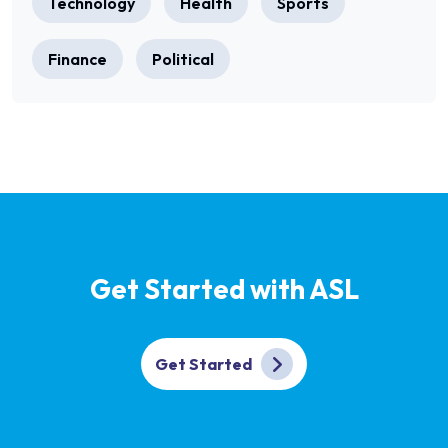
Technology
Health
Sports
Finance
Political
Get Started with ASL
Get Started