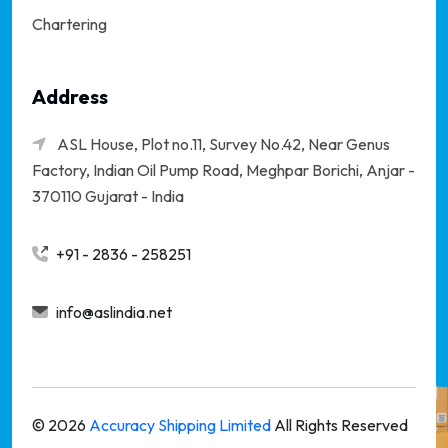
Chartering
Address
ASL House, Plot no.11, Survey No.42, Near Genus
Factory, Indian Oil Pump Road, Meghpar Borichi,
Anjar -
370110 Gujarat - India
+91 - 2836 - 258251
info@aslindia.net
©
2026
Accuracy Shipping Limited
All Rights Reserved