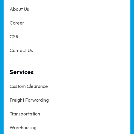
About Us
Career
CSR
Contact Us
Services
Custom Clearance
Freight Forwarding
Transportation
Warehousing