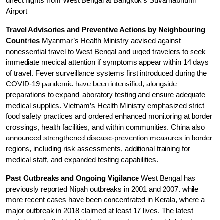
direct flights from West Bengal at Bangkok’s Suvarnabhumi 
Airport.
Travel Advisories and Preventive Actions by Neighbouring 
Countries
 Myanmar’s Health Ministry advised against 
nonessential travel to West Bengal and urged travelers to seek 
immediate medical attention if symptoms appear within 14 days 
of travel. Fever surveillance systems first introduced during the 
COVID-19 pandemic have been intensified, alongside 
preparations to expand laboratory testing and ensure adequate 
medical supplies. Vietnam’s Health Ministry emphasized strict 
food safety practices and ordered enhanced monitoring at border 
crossings, health facilities, and within communities. China also 
announced strengthened disease-prevention measures in border 
regions, including risk assessments, additional training for 
medical staff, and expanded testing capabilities.
Past Outbreaks and Ongoing Vigilance
 West Bengal has 
previously reported Nipah outbreaks in 2001 and 2007, while 
more recent cases have been concentrated in Kerala, where a 
major outbreak in 2018 claimed at least 17 lives. The latest 