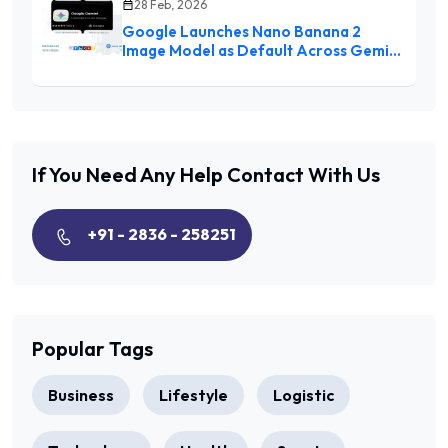
28 Feb, 2026
Google Launches Nano Banana 2
Image Model as Default Across Gemini
Ecosystem
If You Need Any Help
Contact With Us
+91 - 2836 - 258251
Popular Tags
Business
Lifestyle
Logistic