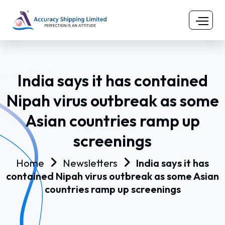
India says it has contained
Nipah virus outbreak as some
Asian countries ramp up
screenings
Home
Newsletters
India says it has
contained Nipah virus outbreak as some Asian
countries ramp up screenings