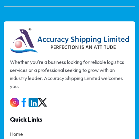
Whether you're a business looking for reliable logistics
services or a professional seeking to grow with an
industry leader, Accuracy Shipping Limited welcomes
you.
Quick Links
Home