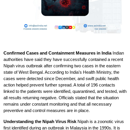
Confirmed Cases and Containment Measures in India
 Indian 
authorities have said they have successfully contained a recent 
Nipah virus outbreak after confirming two cases in the eastern 
state of West Bengal. According to India’s Health Ministry, the 
cases were detected since December, and swift public health 
action helped prevent further spread. A total of 196 contacts 
linked to the patients were identified, quarantined, and tested, with 
all results returning negative. Officials stated that the situation 
remains under constant monitoring and that all necessary 
preventive and control measures are in place.
Understanding the Nipah Virus Risk
 Nipah is a zoonotic virus 
first identified during an outbreak in Malaysia in the 1990s. It is 