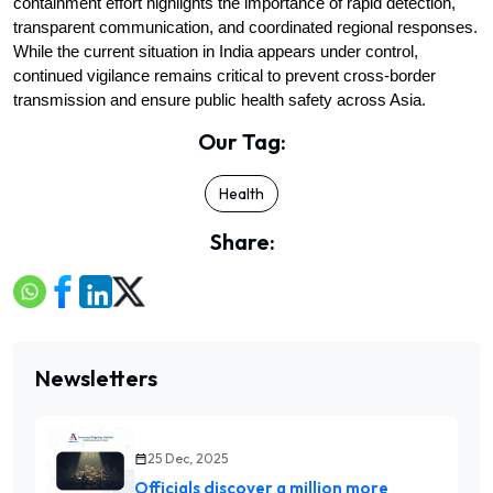
containment effort highlights the importance of rapid detection, 
transparent communication, and coordinated regional responses. 
While the current situation in India appears under control, 
continued vigilance remains critical to prevent cross-border 
transmission and ensure public health safety across Asia.
Our Tag:
Health
Share:
Newsletters
25 Dec, 2025
Officials discover a million more