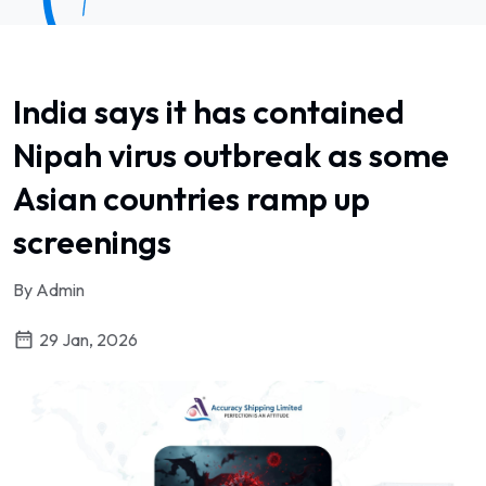
India says it has contained
Nipah virus outbreak as some
Asian countries ramp up
screenings
By Admin
29 Jan, 2026