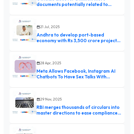
documents potentially related to
Epstein case
21 Jul, 2025
Andhra to develop port-based
economy with Rs 3,500 crore project:
Chandrababu Naidu
28 Apr, 2025
Meta Allows Facebook, Instagram AI
Chatbots To Have Sex Talks With
Children: Report
29 Nov, 2025
RBI merges thousands of circulars into
master directions to ease compliance
for banks